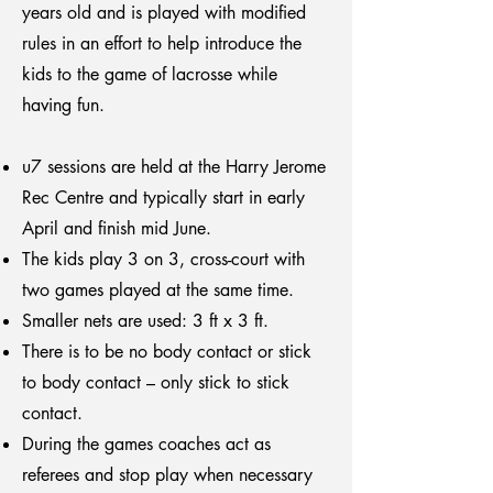
years old and is played with modified
rules in an effort to help introduce the
kids to the game of lacrosse while
having fun.
u7 sessions are held at the Harry Jerome
Rec Centre and typically start in early
April and finish mid June.
The kids play 3 on 3, cross-court with
two games played at the same time.
Smaller nets are used: 3 ft x 3 ft.
There is to be no body contact or stick
to body contact – only stick to stick
contact.
During the games coaches act as
referees and stop play when necessary