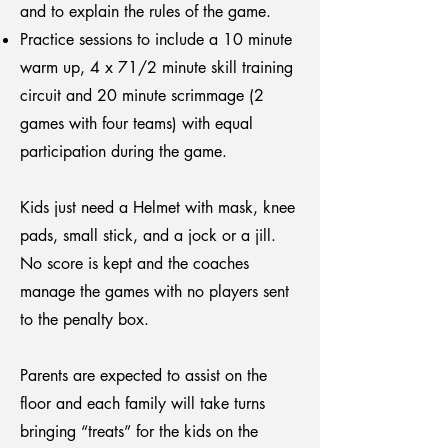
and to explain the rules of the game.
Practice sessions to include a 10 minute
warm up, 4 x 71/2 minute skill training
circuit and 20 minute scrimmage (2
games with four teams) with equal
participation during the game.
Kids just need a Helmet with mask, knee
pads, small stick, and a jock or a jill.
No score is kept and the coaches
manage the games with no players sent
to the penalty box.
Parents are expected to assist on the
floor and each family will take turns
bringing “treats” for the kids on the