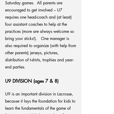
Saturday games. All parents are
encouraged to get involved – U7
requires one head-coach and (at least)
four assistant coaches to help at the
practices (more are always welcome so
bring your sticks!). One manager is
also required to organize (with help from
other parents) jerseys, pictures,
distribution of t-shirts, trophies and year-
end parties.
U9 DIVISION (ages 7 & 8)
U9 is an important division in Lacrosse,
because it lays the foundation for kids to
learn the fundamentals of the game of