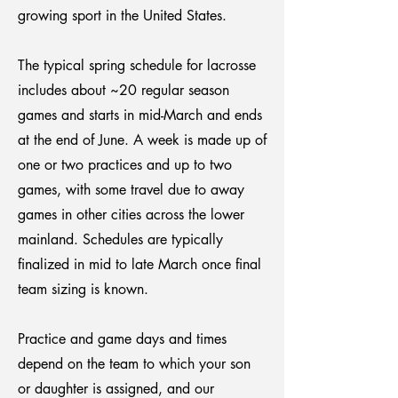
growing sport in the United States.
The typical spring schedule for lacrosse
includes about ~20 regular season
games and starts in mid-March and ends
at the end of June. A week is made up of
one or two practices and up to two
games, with some travel due to away
games in other cities across the lower
mainland. Schedules are typically
finalized in mid to late March once final
team sizing is known.
Practice and game days and times
depend on the team to which your son
or daughter is assigned, and our