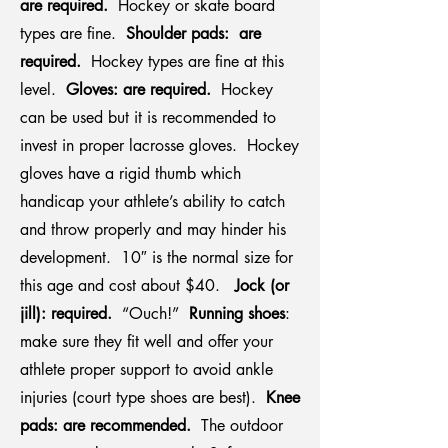
are required.
Hockey or skate board
types are fine.
Shoulder pads: are
required.
Hockey types are fine at this
level.
Gloves: are required.
Hockey
can be used but it is recommended to
invest in proper lacrosse gloves. Hockey
gloves have a rigid thumb which
handicap your athlete’s ability to catch
and throw properly and may hinder his
development. 10″ is the normal size for
this age and cost about $40.
Jock (or
jill): required.
“Ouch!”
Running shoes
:
make sure they fit well and offer your
athlete proper support to avoid ankle
injuries (court type shoes are best).
Knee
pads: are recommended.
The outdoor