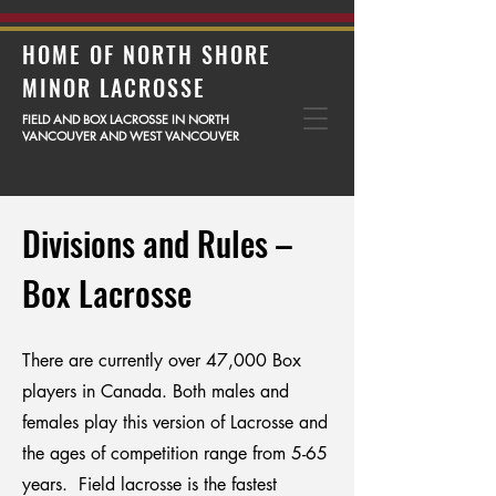
HOME OF NORTH SHORE
MINOR LACROSSE
FIELD AND BOX LACROSSE IN NORTH
VANCOUVER AND WEST VANCOUVER
Divisions and Rules –
Box Lacrosse
There are currently over 47,000 Box
players in Canada. Both males and
females play this version of Lacrosse and
the ages of competition range from 5-65
years. Field lacrosse is the fastest