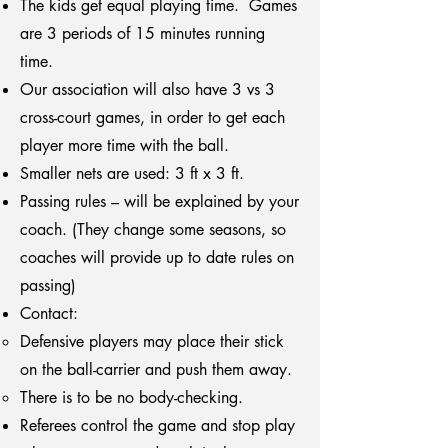
The kids get equal playing time. Games
are 3 periods of 15 minutes running
time.
Our association will also have 3 vs 3
cross-court games, in order to get each
player more time with the ball.
Smaller nets are used: 3 ft x 3 ft.
Passing rules – will be explained by your
coach. (They change some seasons, so
coaches will provide up to date rules on
passing)
Contact:
Defensive players may place their stick
on the ball-carrier and push them away.
There is to be no body-checking.
Referees control the game and stop play