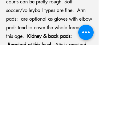
courts can be pretty rough. Soft
soccer/volleyball types are fine. Arm
pads: are optional as gloves with elbow
pads tend to cover the whole forearm at
this age.
Kidney & back pads:
Required at this level.
Stick: required.
Coaches will check to ensure it is not too
long. The stick should be junior type as
the junior shaft is smaller diameter for
smaller hands.
Stores in North Vancouver: Canadian
Tire and the North Shore Sport Swap.
Scoffs in Burnaby and Ice Level Sports
in Richmond carry a broader selection of
sticks and equipment.