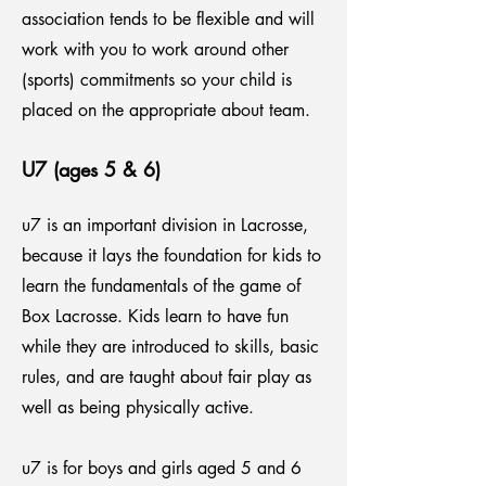
association tends to be flexible and will
work with you to work around other
(sports) commitments so your child is
placed on the appropriate about team.
U7 (ages 5 & 6)
u7 is an important division in Lacrosse,
because it lays the foundation for kids to
learn the fundamentals of the game of
Box Lacrosse. Kids learn to have fun
while they are introduced to skills, basic
rules, and are taught about fair play as
well as being physically active.
u7 is for boys and girls aged 5 and 6