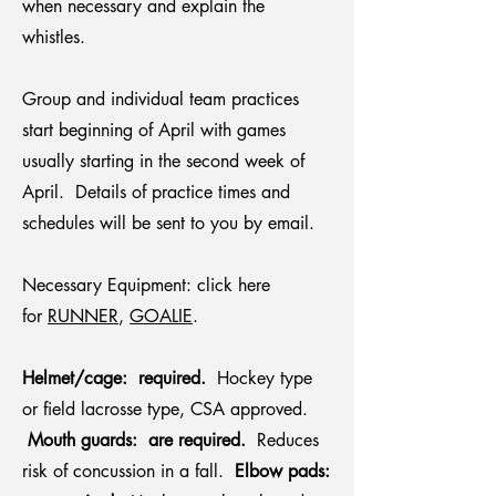
when necessary and explain the
whistles.
Group and individual team practices
start beginning of April with games
usually starting in the second week of
April. Details of practice times and
schedules will be sent to you by email.
Necessary Equipment: click here
for
RUNNER
,
GOALIE
.
Helmet/cage: required.
Hockey type
or field lacrosse type, CSA approved.
Mouth guards: are required.
Reduces
risk of concussion in a fall.
Elbow pads: