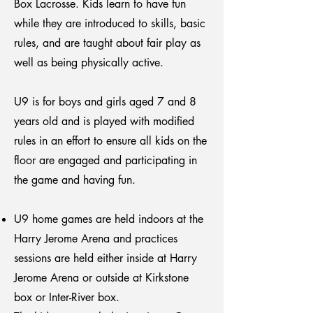
Box Lacrosse. Kids learn to have fun
while they are introduced to skills, basic
rules, and are taught about fair play as
well as being physically active.
U9 is for boys and girls aged 7 and 8
years old and is played with modified
rules in an effort to ensure all kids on the
floor are engaged and participating in
the game and having fun.
U9 home games are held indoors at the
Harry Jerome Arena and practices
sessions are held either inside at Harry
Jerome Arena or outside at Kirkstone
box or Inter-River box.