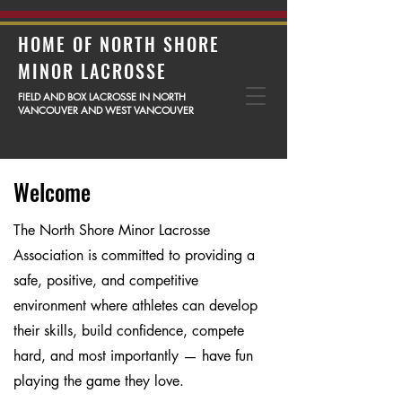
HOME OF NORTH SHORE
MINOR LACROSSE
FIELD AND BOX LACROSSE IN NORTH
VANCOUVER AND WEST VANCOUVER
Welcome
The North Shore Minor Lacrosse
Association is committed to providing a
safe, positive, and competitive
environment where athletes can develop
their skills, build confidence, compete
hard, and most importantly — have fun
playing the game they love.