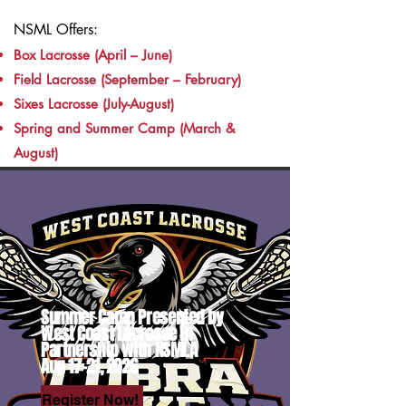
NSML Offers:
Box Lacrosse (April – June)
Field Lacrosse (September – February)
Sixes Lacrosse (July-August)
Spring and Summer Camp (March &
August)
Summer Camp Presented by
West Coast Lacrosse in
Partnership with NSMLA
Aug 17-21, 2026
Register Now!